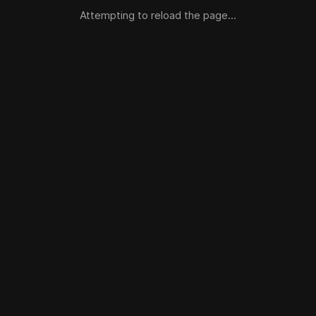
Attempting to reload the page...