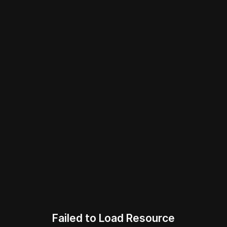
Failed to Load Resource